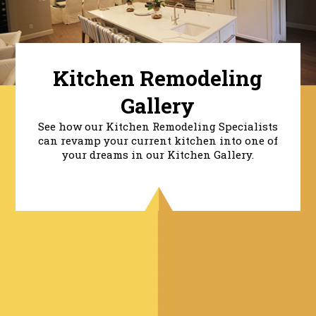
Kitchen Remodeling
Gallery
See how our Kitchen Remodeling Specialists
can revamp your current kitchen into one of
your dreams in our Kitchen Gallery.