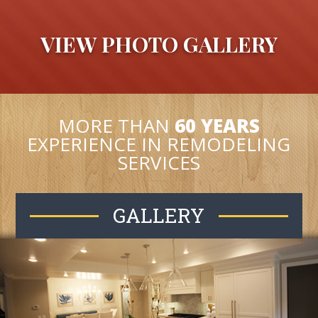
VIEW PHOTO GALLERY
MORE THAN
60 YEARS
EXPERIENCE IN REMODELING
SERVICES
GALLERY