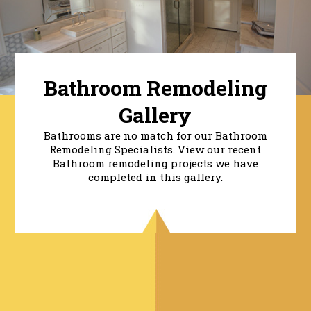
Bathroom Remodeling
Gallery
Bathrooms are no match for our Bathroom
Remodeling Specialists. View our recent
Bathroom remodeling projects we have
completed in this gallery.