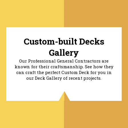
Custom-built Decks
Gallery
Our Professional General Contractors are
known for their craftsmanship. See how they
can craft the perfect Custom Deck for you in
our Deck Gallery of recent projects.