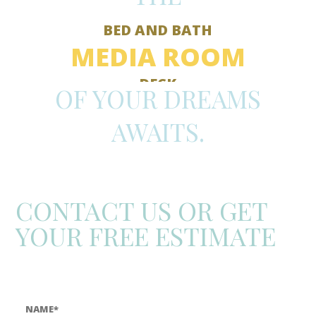
BED AND BATH
MEDIA ROOM
DECK
OF YOUR DREAMS
KITCHEN
STUDIO
AWAITS.
BATHROOM
BEDROOM
ADDITION
ROOF
CONTACT US OR GET
YOUR FREE ESTIMATE
Call:
(806) 358-7954