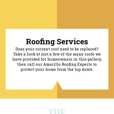
Roofing Services
Does your current roof need to be replaced?
Take a look at just a few of the many roofs we
have provided for homeowners in this gallery,
then call our Amarillo Roofing Experts to
protect your home from the top down.
THE