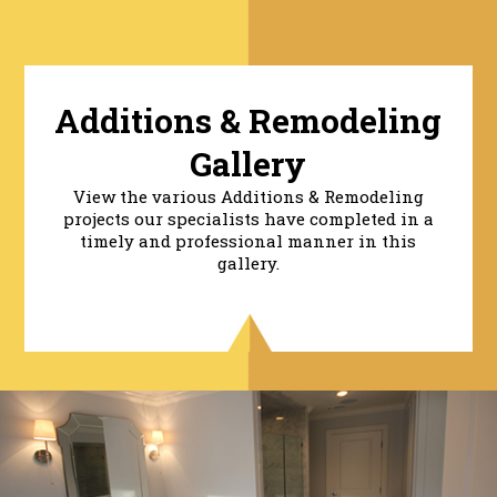
Additions & Remodeling
Gallery
View the various Additions & Remodeling
projects our specialists have completed in a
timely and professional manner in this
gallery.