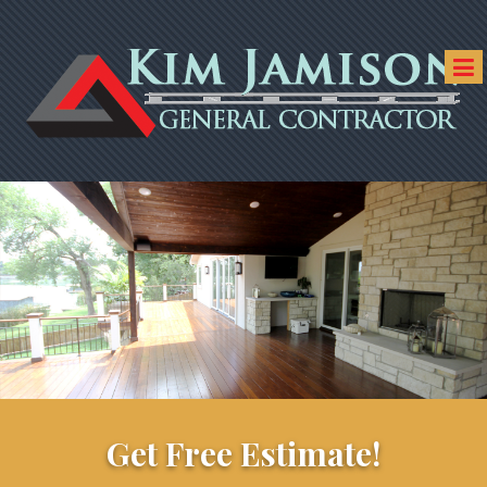
Get Free Estimate!